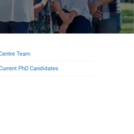
Centre Team
Current PhD Candidates