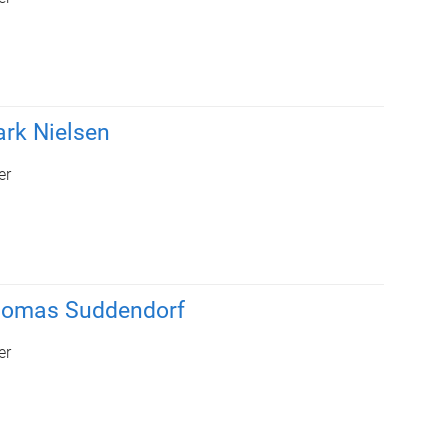
rk Nielsen
er
homas Suddendorf
er