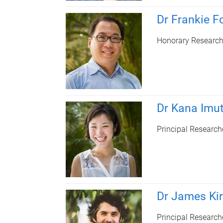
Dr Frankie F
Honorary Research
Dr Kana Imu
Principal Research
Dr James Ki
Principal Research