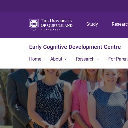
Study
Resear
Early Cognitive Development Centre
Home
About
Research
For Paren