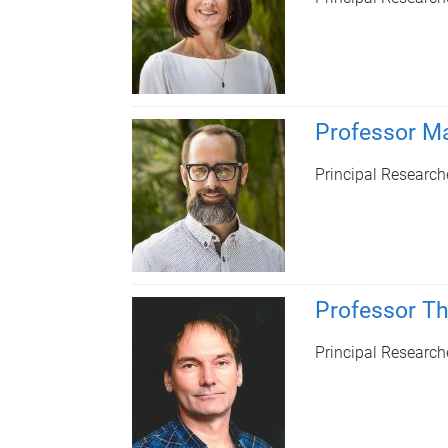
Professor Ma
Principal Research
Professor T
Principal Research