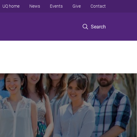
UQ home
News
Events
Give
Contact
Search