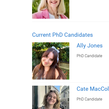
Current PhD Candidates
Ally Jones
PhD Candidate
Cate MacCol
PhD Candidate