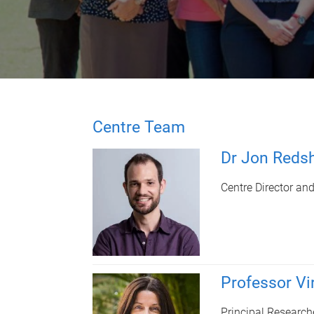
Centre Team
Dr Jon Reds
Centre Director an
Professor Vi
Principal Research