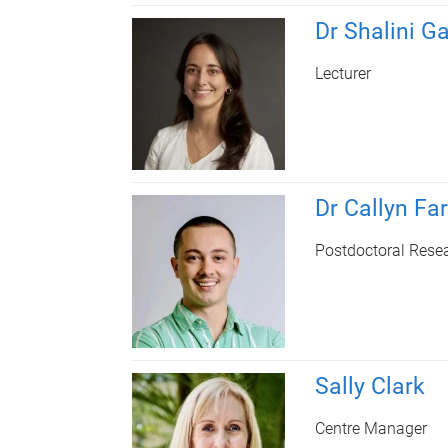
Dr Shalini G
Lecturer
Dr Callyn Far
Postdoctoral Rese
Sally Clark
Centre Manager