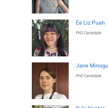
Ee Liz Puah
PhD Candidate
Jane Minog
PhD Candidate