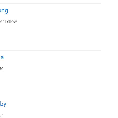
ong
er Fellow
ta
er
rby
er