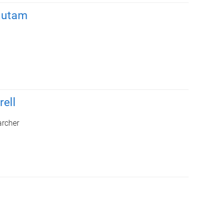
autam
rell
archer