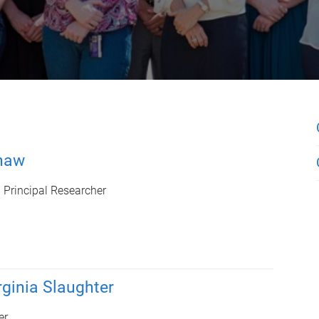
haw
d Principal Researcher
rginia Slaughter
er