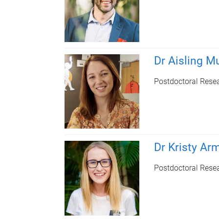
Dr Aisling Mu
Postdoctoral Rese
Dr Kristy Ar
Postdoctoral Rese