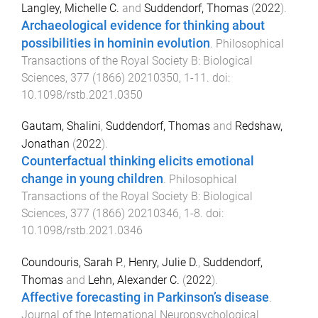
Langley, Michelle C.
and
Suddendorf, Thomas
(
2022
).
Archaeological evidence for thinking about
possibilities in hominin evolution
.
Philosophical
Transactions of the Royal Society B: Biological
Sciences
,
377
(
1866
)
20210350
,
1
-
11
. doi:
10.1098/rstb.2021.0350
Gautam, Shalini
,
Suddendorf, Thomas
and
Redshaw,
Jonathan
(
2022
).
Counterfactual thinking elicits emotional
change in young children
.
Philosophical
Transactions of the Royal Society B: Biological
Sciences
,
377
(
1866
)
20210346
,
1
-
8
. doi:
10.1098/rstb.2021.0346
Coundouris, Sarah P.
,
Henry, Julie D.
,
Suddendorf,
Thomas
and
Lehn, Alexander C.
(
2022
).
Affective forecasting in Parkinson’s disease
.
Journal of the International Neuropsychological