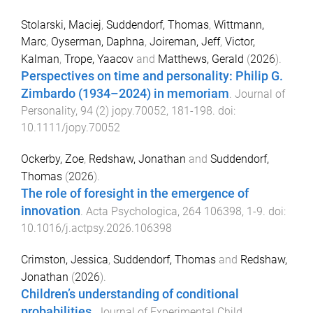
Stolarski, Maciej
,
Suddendorf, Thomas
,
Wittmann,
Marc
,
Oyserman, Daphna
,
Joireman, Jeff
,
Victor,
Kalman
,
Trope, Yaacov
and
Matthews, Gerald
(
2026
).
Perspectives on time and personality: Philip G.
Zimbardo (1934–2024) in memoriam
.
Journal of
Personality
,
94
(
2
)
jopy.70052
,
181
-
198
. doi:
10.1111/jopy.70052
Ockerby, Zoe
,
Redshaw, Jonathan
and
Suddendorf,
Thomas
(
2026
).
The role of foresight in the emergence of
innovation
.
Acta Psychologica
,
264
106398
,
1
-
9
. doi:
10.1016/j.actpsy.2026.106398
Crimston, Jessica
,
Suddendorf, Thomas
and
Redshaw,
Jonathan
(
2026
).
Children’s understanding of conditional
probabilities
.
Journal of Experimental Child