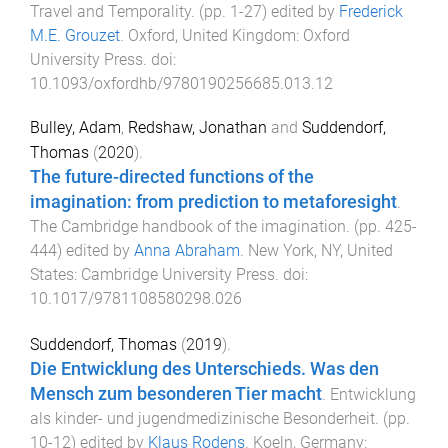
Travel and Temporality
. (pp.
1
-
27
) edited by
Frederick
M.E. Grouzet
.
Oxford, United Kingdom
:
Oxford
University Press
. doi:
10.1093/oxfordhb/9780190256685.013.12
Bulley, Adam
,
Redshaw, Jonathan
and
Suddendorf,
Thomas
(
2020
).
The future-directed functions of the
imagination: from prediction to metaforesight
.
The Cambridge handbook of the imagination
. (pp.
425
-
444
) edited by
Anna Abraham
.
New York, NY, United
States
:
Cambridge University Press
. doi:
10.1017/9781108580298.026
Suddendorf, Thomas
(
2019
).
Die Entwicklung des Unterschieds. Was den
Mensch zum besonderen Tier macht
.
Entwicklung
als kinder- und jugendmedizinische Besonderheit
. (pp.
10
-
12
) edited by
Klaus Rodens
.
Koeln, Germany
: