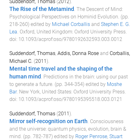
Suddendorf, Thomas
(
2012
).
The Rise of the Metamind
.
The Descent of Mind:
Psychological Perspectives on Hominid Evolution
. (pp.
218
-
260
) edited by
Michael Corballis
and
Stephen E. G.
Lea
.
Oxford, United Kingdom
:
Oxford University Press
.
doi:
10.1093/acprof:oso/9780192632593.003.0012
Suddendorf, Thomas
,
Addis, Donna Rose
and
Corballis,
Michael C.
(
2011
).
Mental time travel and the shaping of the
human mind
.
Predictions in the brain: using our past
to generate a future
. (pp.
344
-
354
) edited by
Moshe
Bar
.
New York, United States
:
Oxford University Press
.
doi:
10.1093/acprof:oso/9780195395518.003.0121
Suddendorf, Thomas
(
2011
).
Mirror self-recognition on Earth
.
Consciousness
and the universe: quantum physics, evolution, brain &
mind
. (pp.
782
-
787
) edited by
Roger Penrose
,
Stuart