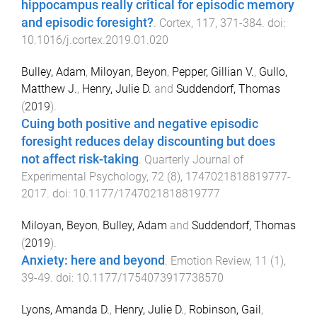
hippocampus really critical for episodic memory
and episodic foresight?
.
Cortex
,
117
,
371
-
384
. doi:
10.1016/j.cortex.2019.01.020
Bulley, Adam
,
Miloyan, Beyon
,
Pepper, Gillian V.
,
Gullo,
Matthew J.
,
Henry, Julie D.
and
Suddendorf, Thomas
(
2019
).
Cuing both positive and negative episodic
foresight reduces delay discounting but does
not affect risk-taking
.
Quarterly Journal of
Experimental Psychology
,
72
(
8
),
1747021818819777
-
2017
. doi:
10.1177/1747021818819777
Miloyan, Beyon
,
Bulley, Adam
and
Suddendorf, Thomas
(
2019
).
Anxiety: here and beyond
.
Emotion Review
,
11
(
1
),
39
-
49
. doi:
10.1177/1754073917738570
Lyons, Amanda D.
,
Henry, Julie D.
,
Robinson, Gail
,