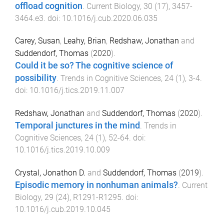
offload cognition
.
Current Biology
,
30
(
17
),
3457
-
3464.e3
. doi:
10.1016/j.cub.2020.06.035
Carey, Susan
,
Leahy, Brian
,
Redshaw, Jonathan
and
Suddendorf, Thomas
(
2020
).
Could it be so? The cognitive science of
possibility
.
Trends in Cognitive Sciences
,
24
(
1
),
3
-
4
.
doi:
10.1016/j.tics.2019.11.007
Redshaw, Jonathan
and
Suddendorf, Thomas
(
2020
).
Temporal junctures in the mind
.
Trends in
Cognitive Sciences
,
24
(
1
),
52
-
64
. doi:
10.1016/j.tics.2019.10.009
Crystal, Jonathon D.
and
Suddendorf, Thomas
(
2019
).
Episodic memory in nonhuman animals?
.
Current
Biology
,
29
(
24
),
R1291
-
R1295
. doi:
10.1016/j.cub.2019.10.045