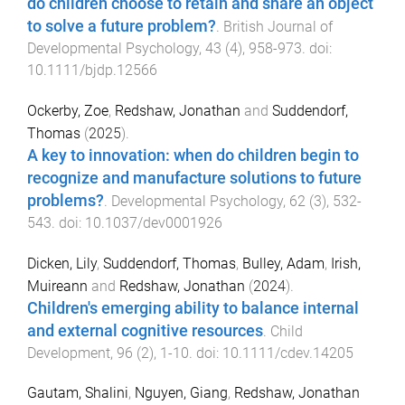
do children choose to retain and share an object
to solve a future problem?
.
British Journal of
Developmental Psychology
,
43
(
4
),
958
-
973
. doi:
10.1111/bjdp.12566
Ockerby, Zoe
,
Redshaw, Jonathan
and
Suddendorf,
Thomas
(
2025
).
A key to innovation: when do children begin to
recognize and manufacture solutions to future
problems?
.
Developmental Psychology
,
62
(
3
),
532
-
543
. doi:
10.1037/dev0001926
Dicken, Lily
,
Suddendorf, Thomas
,
Bulley, Adam
,
Irish,
Muireann
and
Redshaw, Jonathan
(
2024
).
Children's emerging ability to balance internal
and external cognitive resources
.
Child
Development
,
96
(
2
),
1
-
10
. doi:
10.1111/cdev.14205
Gautam, Shalini
,
Nguyen, Giang
,
Redshaw, Jonathan