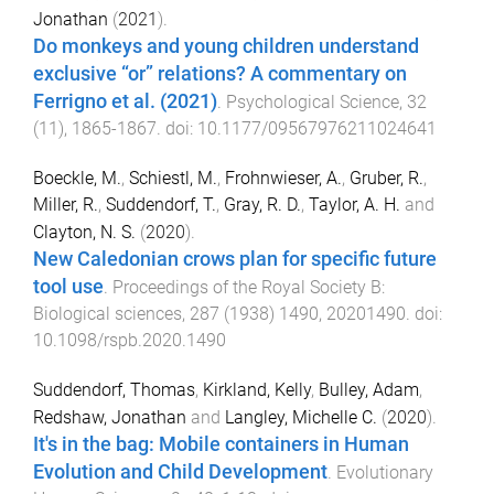
Jonathan
(
2021
).
Do monkeys and young children understand
exclusive “or” relations? A commentary on
Ferrigno et al. (2021)
.
Psychological Science
,
32
(
11
),
1865
-
1867
. doi:
10.1177/09567976211024641
Boeckle, M.
,
Schiestl, M.
,
Frohnwieser, A.
,
Gruber, R.
,
Miller, R.
,
Suddendorf, T.
,
Gray, R. D.
,
Taylor, A. H.
and
Clayton, N. S.
(
2020
).
New Caledonian crows plan for specific future
tool use
.
Proceedings of the Royal Society B:
Biological sciences
,
287
(
1938
)
1490
,
20201490
. doi:
10.1098/rspb.2020.1490
Suddendorf, Thomas
,
Kirkland, Kelly
,
Bulley, Adam
,
Redshaw, Jonathan
and
Langley, Michelle C.
(
2020
).
It's in the bag: Mobile containers in Human
Evolution and Child Development
.
Evolutionary