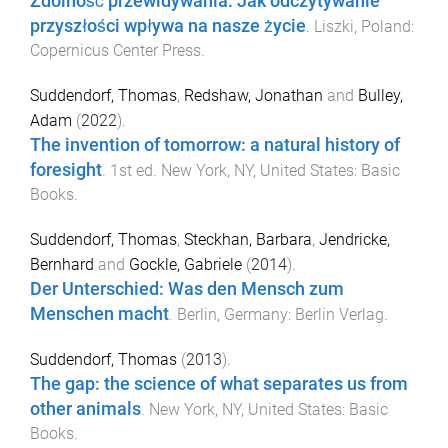
Zdolność przewidywania. Jak odczytywanie
przyszłości wpływa na nasze życie
.
Liszki, Poland
:
Copernicus Center Press
.
Suddendorf, Thomas
,
Redshaw, Jonathan
and
Bulley,
Adam
(
2022
).
The invention of tomorrow: a natural history of
foresight
.
1st
ed.
New York, NY, United States
:
Basic
Books
.
Suddendorf, Thomas
,
Steckhan, Barbara
,
Jendricke,
Bernhard
and
Gockle, Gabriele
(
2014
).
Der Unterschied: Was den Mensch zum
Menschen macht
.
Berlin, Germany
:
Berlin Verlag
.
Suddendorf, Thomas
(
2013
).
The gap: the science of what separates us from
other animals
.
New York, NY, United States
:
Basic
Books
.