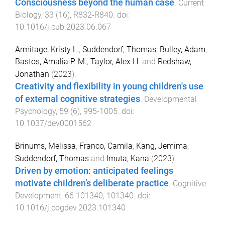
Consciousness beyond the human case
.
Current
Biology
,
33
(
16
),
R832
-
R840
. doi:
10.1016/j.cub.2023.06.067
Armitage, Kristy L.
,
Suddendorf, Thomas
,
Bulley, Adam
,
Bastos, Amalia P. M.
,
Taylor, Alex H.
and
Redshaw,
Jonathan
(
2023
).
Creativity and flexibility in young children's use
of external cognitive strategies
.
Developmental
Psychology
,
59
(
6
),
995
-
1005
. doi:
10.1037/dev0001562
Brinums, Melissa
,
Franco, Camila
,
Kang, Jemima
,
Suddendorf, Thomas
and
Imuta, Kana
(
2023
).
Driven by emotion: anticipated feelings
motivate children’s deliberate practice
.
Cognitive
Development
,
66
101340
,
101340
. doi:
10.1016/j.cogdev.2023.101340