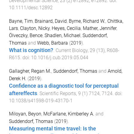
Developmental Science
,
23
(
2
)
e12892
,
e12892
. doi:
10.1111/desc.12892
Bayne, Tim
,
Brainard, David
,
Byrne, Richard W.
,
Chittka,
Lars
,
Clayton, Nicky
,
Heyes, Cecilia
,
Mather, Jennifer
,
Ölveczky, Bence
,
Shadlen, Michael
,
Suddendorf,
Thomas
and
Webb, Barbara
(
2019
).
What is cognition?
.
Current Biology
,
29
(
13
),
R608
-
R615
. doi:
10.1016/j.cub.2019.05.044
Gallagher, Regan M.
,
Suddendorf, Thomas
and
Arnold,
Derek H.
(
2019
).
Confidence as a diagnostic tool for perceptual
aftereffects
.
Scientific Reports
,
9
(
1
)
7124
,
7124
. doi:
10.1038/s41598-019-43170-1
Miloyan, Beyon
,
McFarlane, Kimberley A.
and
Suddendorf, Thomas
(
2019
).
Measuring mental time travel: Is the