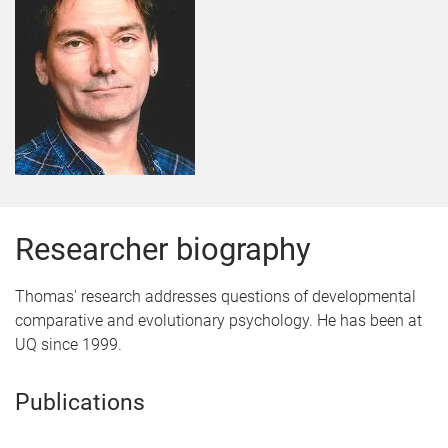
Researcher biography
Thomas' research addresses questions of developmental
comparative and evolutionary psychology. He has been at
UQ since 1999.
Publications