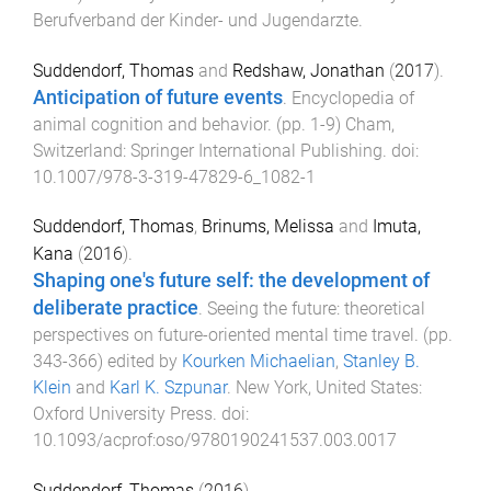
Berufverband der Kinder- und Jugendarzte
.
Suddendorf, Thomas
and
Redshaw, Jonathan
(
2017
).
Anticipation of future events
.
Encyclopedia of
animal cognition and behavior
. (pp.
1
-
9
)
Cham,
Switzerland
:
Springer International Publishing
. doi:
10.1007/978-3-319-47829-6_1082-1
Suddendorf, Thomas
,
Brinums, Melissa
and
Imuta,
Kana
(
2016
).
Shaping one's future self: the development of
deliberate practice
.
Seeing the future: theoretical
perspectives on future-oriented mental time travel
. (pp.
343
-
366
) edited by
Kourken Michaelian
,
Stanley B.
Klein
and
Karl K. Szpunar
.
New York, United States
:
Oxford University Press
. doi:
10.1093/acprof:oso/9780190241537.003.0017
Suddendorf, Thomas
(
2016
).