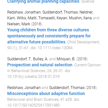
Clarifying animal planning capacities
.
Science
Redshaw, Jonathan
,
Suddendorf, Thomas
,
Neldner,
Karri
,
Wilks, Matti
,
Tomaselli, Keyan
,
Mushin, Ilana
and
Nielsen, Mark
(
2018
).
Young children from three diverse cultures
spontaneously and consistently prepare for
alternative future possibilities
.
Child Development
,
90
(
1
),
51
-
61
. doi:
10.1111/cdev.13084
Suddendorf, T.
,
Bulley, A.
and
Miloyan, B.
(
2018
).
Prospection and natural selection
.
Current Opinion
in Behavioral Sciences
,
24
,
26
-
31
. doi:
10.1016/j.cobeha.2018.01.019
Redshaw, Jonathan
and
Suddendorf, Thomas
(
2018
).
Misconceptions about adaptive function
.
Behavioral and Brain Sciences
,
41
e28
. doi:
10.1017/S0140525X17001480