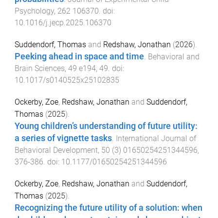
Psychology
,
262
106370
. doi:
10.1016/j.jecp.2025.106370
Suddendorf, Thomas
and
Redshaw, Jonathan
(
2026
).
Peeking ahead in space and time
.
Behavioral and
Brain Sciences
,
49
e194
,
49
. doi:
10.1017/s0140525x25102835
Ockerby, Zoe
,
Redshaw, Jonathan
and
Suddendorf,
Thomas
(
2025
).
Young children’s understanding of future utility:
a series of vignette tasks
.
International Journal of
Behavioral Development
,
50
(
3
)
01650254251344596
,
376
-
386
. doi:
10.1177/01650254251344596
Ockerby, Zoe
,
Redshaw, Jonathan
and
Suddendorf,
Thomas
(
2025
).
Recognizing the future utility of a solution: when