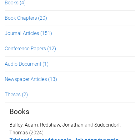
Books
(4)
Book Chapters
(20)
Journal Articles
(151)
Conference Papers
(12)
Audio Document
(1)
Newspaper Articles
(13)
Theses
(2)
Books
Bulley, Adam
,
Redshaw, Jonathan
and
Suddendorf,
Thomas
(
2024
).