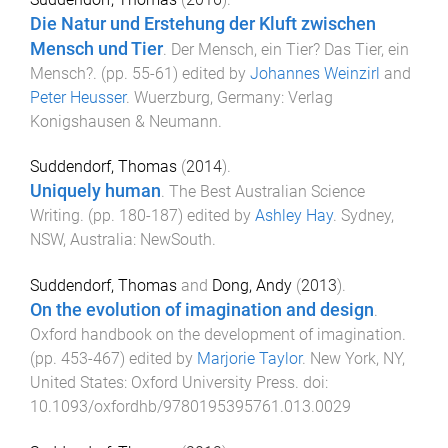
Die Natur und Erstehung der Kluft zwischen
Mensch und Tier
.
Der Mensch, ein Tier? Das Tier, ein
Mensch?
. (pp.
55
-
61
) edited by
Johannes Weinzirl
and
Peter Heusser
.
Wuerzburg, Germany
:
Verlag
Konigshausen & Neumann
.
Suddendorf, Thomas
(
2014
).
Uniquely human
.
The Best Australian Science
Writing
. (pp.
180
-
187
) edited by
Ashley Hay
.
Sydney,
NSW, Australia
:
NewSouth
.
Suddendorf, Thomas
and
Dong, Andy
(
2013
).
On the evolution of imagination and design
.
Oxford handbook on the development of imagination
.
(pp.
453
-
467
) edited by
Marjorie Taylor
.
New York, NY,
United States
:
Oxford University Press
. doi:
10.1093/oxfordhb/9780195395761.013.0029