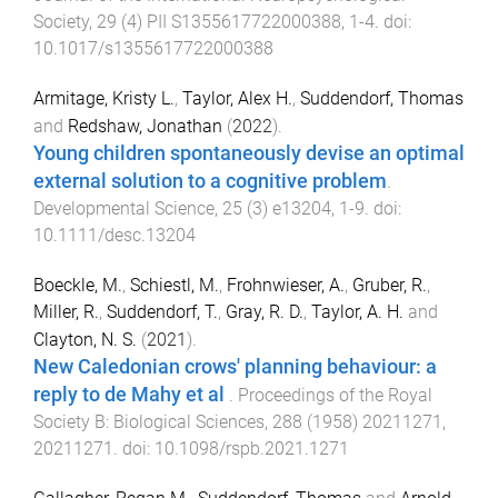
Society
,
29
(
4
)
PII S1355617722000388
,
1
-
4
. doi:
10.1017/s1355617722000388
Armitage, Kristy L.
,
Taylor, Alex H.
,
Suddendorf, Thomas
and
Redshaw, Jonathan
(
2022
).
Young children spontaneously devise an optimal
external solution to a cognitive problem
.
Developmental Science
,
25
(
3
)
e13204
,
1
-
9
. doi:
10.1111/desc.13204
Boeckle, M.
,
Schiestl, M.
,
Frohnwieser, A.
,
Gruber, R.
,
Miller, R.
,
Suddendorf, T.
,
Gray, R. D.
,
Taylor, A. H.
and
Clayton, N. S.
(
2021
).
New Caledonian crows' planning behaviour: a
reply to de Mahy et al
.
Proceedings of the Royal
Society B: Biological Sciences
,
288
(
1958
)
20211271
,
20211271
. doi:
10.1098/rspb.2021.1271