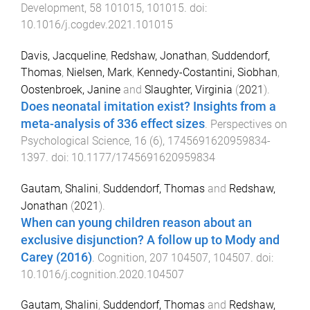
Development
,
58
101015
,
101015
. doi:
10.1016/j.cogdev.2021.101015
Davis, Jacqueline
,
Redshaw, Jonathan
,
Suddendorf,
Thomas
,
Nielsen, Mark
,
Kennedy-Costantini, Siobhan
,
Oostenbroek, Janine
and
Slaughter, Virginia
(
2021
).
Does neonatal imitation exist? Insights from a
meta-analysis of 336 effect sizes
.
Perspectives on
Psychological Science
,
16
(
6
),
1745691620959834
-
1397
. doi:
10.1177/1745691620959834
Gautam, Shalini
,
Suddendorf, Thomas
and
Redshaw,
Jonathan
(
2021
).
When can young children reason about an
exclusive disjunction? A follow up to Mody and
Carey (2016)
.
Cognition
,
207
104507
,
104507
. doi:
10.1016/j.cognition.2020.104507
Gautam, Shalini
,
Suddendorf, Thomas
and
Redshaw,