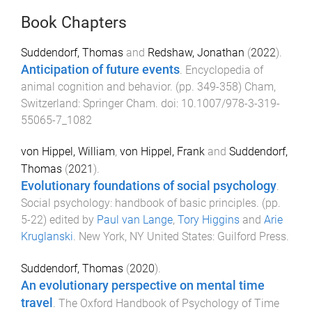
Book Chapters
Suddendorf, Thomas
and
Redshaw, Jonathan
(
2022
).
Anticipation of future events
.
Encyclopedia of
animal cognition and behavior
. (pp.
349
-
358
)
Cham,
Switzerland
:
Springer Cham
. doi:
10.1007/978-3-319-
55065-7_1082
von Hippel, William
,
von Hippel, Frank
and
Suddendorf,
Thomas
(
2021
).
Evolutionary foundations of social psychology
.
Social psychology: handbook of basic principles
. (pp.
5
-
22
) edited by
Paul van Lange
,
Tory Higgins
and
Arie
Kruglanski
.
New York, NY United States
:
Guilford Press
.
Suddendorf, Thomas
(
2020
).
An evolutionary perspective on mental time
travel
.
The Oxford Handbook of Psychology of Time