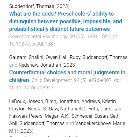
Suddendorf, Thomas
(
2023
).
What are the odds? Preschoolers’ ability to
distinguish between possible, impossible, and
probabilistically distinct future outcomes
.
Developmental Psychology
,
59
(
10
),
1881
-
1891
. doi:
10.1037/dev0001587
Gautam, Shalini
,
Owen Hall, Ruby
,
Suddendorf, Thomas
and
Redshaw, Jonathan
(
2023
).
Counterfactual choices and moral judgments in
children
.
Child Development
,
94
(
5
),
e296
-
e307
. doi:
10.1111/cdev.13943
LeDoux, Joseph
,
Birch, Jonathan
,
Andrews, Kristin
,
Clayton, Nicola S.
,
Daw, Nathaniel D.
,
Frith, Chris
,
Lau,
Hakwan
,
Peters, Megan A.K.
,
Schneider, Susan
,
Seth,
Anil
,
Suddendorf, Thomas
and
Vandekerckhove, Marie
M.P.
(
2023
).