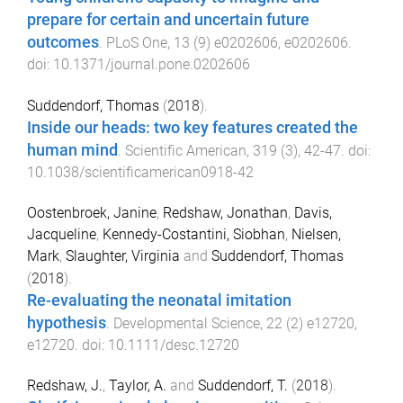
prepare for certain and uncertain future
outcomes
.
PLoS One
,
13
(
9
)
e0202606
,
e0202606
.
doi:
10.1371/journal.pone.0202606
Suddendorf, Thomas
(
2018
).
Inside our heads: two key features created the
human mind
.
Scientific American
,
319
(
3
),
42
-
47
. doi:
10.1038/scientificamerican0918-42
Oostenbroek, Janine
,
Redshaw, Jonathan
,
Davis,
Jacqueline
,
Kennedy-Costantini, Siobhan
,
Nielsen,
Mark
,
Slaughter, Virginia
and
Suddendorf, Thomas
(
2018
).
Re-evaluating the neonatal imitation
hypothesis
.
Developmental Science
,
22
(
2
)
e12720
,
e12720
. doi:
10.1111/desc.12720
Redshaw, J.
,
Taylor, A.
and
Suddendorf, T.
(
2018
).