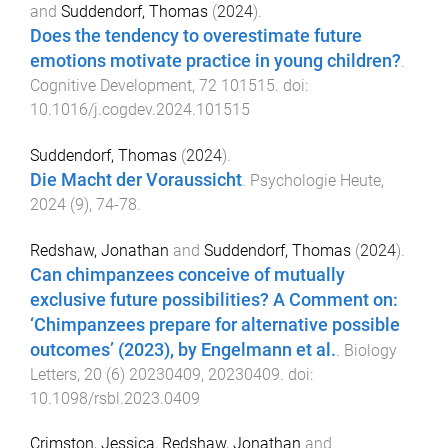
and
Suddendorf, Thomas
(
2024
).
Does the tendency to overestimate future
emotions motivate practice in young children?
.
Cognitive Development
,
72
101515
. doi:
10.1016/j.cogdev.2024.101515
Suddendorf, Thomas
(
2024
).
Die Macht der Voraussicht
.
Psychologie Heute
,
2024
(
9
),
74
-
78
.
Redshaw, Jonathan
and
Suddendorf, Thomas
(
2024
).
Can chimpanzees conceive of mutually
exclusive future possibilities? A Comment on:
‘Chimpanzees prepare for alternative possible
outcomes’ (2023), by Engelmann et al.
.
Biology
Letters
,
20
(
6
)
20230409
,
20230409
. doi:
10.1098/rsbl.2023.0409
Crimston, Jessica
,
Redshaw, Jonathan
and