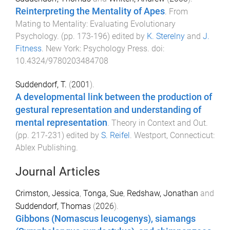
Reinterpreting the Mentality of Apes
.
From
Mating to Mentality: Evaluating Evolutionary
Psychology
. (pp.
173
-
196
) edited by
K. Sterelny
and
J.
Fitness
.
New York
:
Psychology Press
. doi:
10.4324/9780203484708
Suddendorf, T.
(
2001
).
A developmental link between the production of
gestural representation and understanding of
mental representation
.
Theory in Context and Out
.
(pp.
217
-
231
) edited by
S. Reifel
.
Westport, Connecticut
:
Ablex Publishing
.
Journal Articles
Crimston, Jessica
,
Tonga, Sue
,
Redshaw, Jonathan
and
Suddendorf, Thomas
(
2026
).
Gibbons (Nomascus leucogenys), siamangs