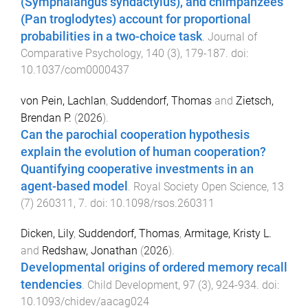
(Symphalangus syndactylus), and chimpanzees
(Pan troglodytes) account for proportional
probabilities in a two-choice task
.
Journal of
Comparative Psychology
,
140
(
3
),
179
-
187
. doi:
10.1037/com0000437
von Pein, Lachlan
,
Suddendorf, Thomas
and
Zietsch,
Brendan P.
(
2026
).
Can the parochial cooperation hypothesis
explain the evolution of human cooperation?
Quantifying cooperative investments in an
agent-based model
.
Royal Society Open Science
,
13
(
7
)
260311
,
7
. doi:
10.1098/rsos.260311
Dicken, Lily
,
Suddendorf, Thomas
,
Armitage, Kristy L.
and
Redshaw, Jonathan
(
2026
).
Developmental origins of ordered memory recall
tendencies
.
Child Development
,
97
(
3
),
924
-
934
. doi:
10.1093/chidev/aacag024