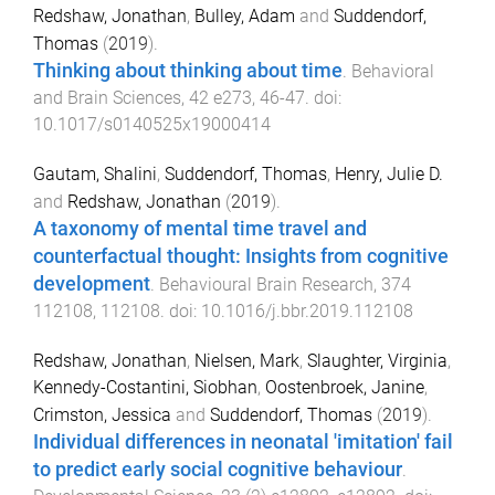
Redshaw, Jonathan
,
Bulley, Adam
and
Suddendorf,
Thomas
(
2019
).
Thinking about thinking about time
.
Behavioral
and Brain Sciences
,
42
e273
,
46
-
47
. doi:
10.1017/s0140525x19000414
Gautam, Shalini
,
Suddendorf, Thomas
,
Henry, Julie D.
and
Redshaw, Jonathan
(
2019
).
A taxonomy of mental time travel and
counterfactual thought: Insights from cognitive
development
.
Behavioural Brain Research
,
374
112108
,
112108
. doi:
10.1016/j.bbr.2019.112108
Redshaw, Jonathan
,
Nielsen, Mark
,
Slaughter, Virginia
,
Kennedy-Costantini, Siobhan
,
Oostenbroek, Janine
,
Crimston, Jessica
and
Suddendorf, Thomas
(
2019
).
Individual differences in neonatal 'imitation' fail
to predict early social cognitive behaviour
.