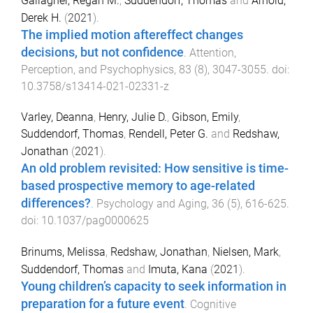
Gallagher, Regan M.
,
Suddendorf, Thomas
and
Arnold,
Derek H.
(
2021
).
The implied motion aftereffect changes
decisions, but not confidence
.
Attention,
Perception, and Psychophysics
,
83
(
8
),
3047
-
3055
. doi:
10.3758/s13414-021-02331-z
Varley, Deanna
,
Henry, Julie D.
,
Gibson, Emily
,
Suddendorf, Thomas
,
Rendell, Peter G.
and
Redshaw,
Jonathan
(
2021
).
An old problem revisited: How sensitive is time-
based prospective memory to age-related
differences?
.
Psychology and Aging
,
36
(
5
),
616
-
625
.
doi:
10.1037/pag0000625
Brinums, Melissa
,
Redshaw, Jonathan
,
Nielsen, Mark
,
Suddendorf, Thomas
and
Imuta, Kana
(
2021
).
Young children’s capacity to seek information in
preparation for a future event
.
Cognitive