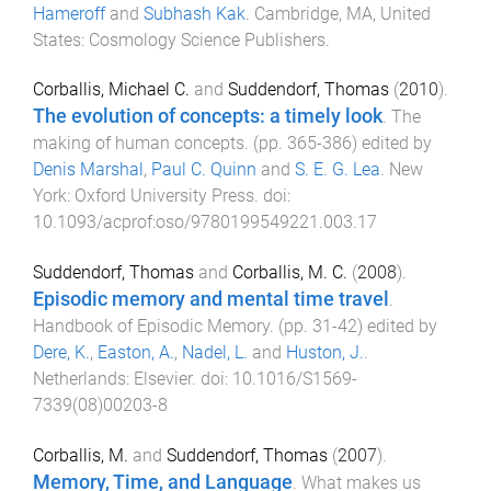
Hameroff
and
Subhash Kak
.
Cambridge, MA, United
States
:
Cosmology Science Publishers
.
Corballis, Michael C.
and
Suddendorf, Thomas
(
2010
).
The evolution of concepts: a timely look
.
The
making of human concepts
. (pp.
365
-
386
) edited by
Denis Marshal
,
Paul C. Quinn
and
S. E. G. Lea
.
New
York
:
Oxford University Press
. doi:
10.1093/acprof:oso/9780199549221.003.17
Suddendorf, Thomas
and
Corballis, M. C.
(
2008
).
Episodic memory and mental time travel
.
Handbook of Episodic Memory
. (pp.
31
-
42
) edited by
Dere, K.
,
Easton, A.
,
Nadel, L.
and
Huston, J.
.
Netherlands
:
Elsevier
. doi:
10.1016/S1569-
7339(08)00203-8
Corballis, M.
and
Suddendorf, Thomas
(
2007
).
Memory, Time, and Language
.
What makes us