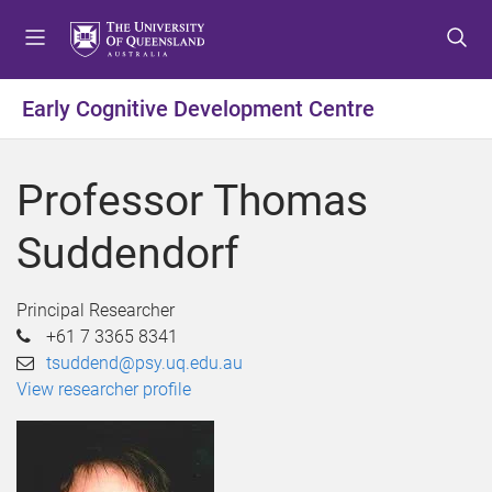
S
S
S
k
k
k
i
i
i
p
p
p
Early Cognitive Development Centre
t
t
t
o
o
o
m
c
f
Professor Thomas
e
o
o
n
n
o
Suddendorf
u
t
t
e
e
n
r
Principal Researcher
t
+61 7 3365 8341
tsuddend@psy.uq.edu.au
View researcher profile