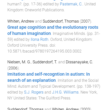
human?
. (pp.
17
-
36
) edited by
Pasternak, C.
.
United
Kingdom
:
Oneworld Publications
.
Whiten, Andrew
and
Suddendorf, Thomas
(
2007
).
Great ape cognition and the evolutionary roots
of human imagination
.
Imaginative Minds
. (pp.
31
-
59
) edited by
Ilona Roth
.
Oxford, United Kingdom
:
Oxford University Press
. doi:
10.5871/bacad/9780197264195.003.0002
Nielsen, M. G.
,
Suddendorf, T.
and
Dissanayake, C.
(
2006
).
Imitation and self-recogntion in autism: In
search of an explanation
.
Imitation and the Social
Mind: Autism and Typical Development
. (pp.
138
-
197
)
edited by
S.J. Rogers
and
J.H.G. Williams
.
New York,
NY United States
:
The Guilford Press
.
Suddendorf, Thomas
and
Whiten, Andrew
(
2003
).