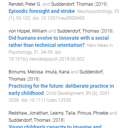
Rendell, Peter G.
and
Suddendorf, Thomas
(
2019
).
Episodic foresight and stroke
.
Neuropsychology
,
33
(
1
),
93
-
102
. doi:
10.1037/neu0000495
von Hippel, William
and
Suddendorf, Thomas
(
2018
).
Did humans evolve to innovate with a social
rather than technical orientation?
.
New Ideas in
Psychology
,
51
,
34
-
39
. doi:
10.1016/j.newideapsych.2018.06.002
Brinums, Melissa
,
Imuta, Kana
and
Suddendorf,
Thomas
(
2018
).
Practicing for the future: deliberate practice in
early childhood
.
Child Development
,
89
(
6
),
2051
-
2058
. doi:
10.1111/cdev.12938
Redshaw, Jonathan
,
Leamy, Talia
,
Pincus, Phoebe
and
Suddendorf, Thomas
(
2018
).
Young children's capacity to imagine and