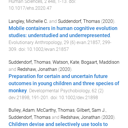
Human Sciences
,
2
e48
,
1
-
13
. doi:
10.1017/ehs.2020.47
Langley, Michelle C.
and
Suddendorf, Thomas
(
2020
).
Mobile containers in human cognitive evolution
studies: understudied and underrepresented
.
Evolutionary Anthropology
,
29
(
6
)
evan.21857
,
299
-
309
. doi:
10.1002/evan.21857
Suddendorf, Thomas
,
Watson, Kate
,
Bogaart, Maddison
and
Redshaw, Jonathan
(
2020
).
Preparation for certain and uncertain future
outcomes in young children and three species of
monkey
.
Developmental Psychobiology
,
62
(
2
)
dev.21898
,
191
-
201
. doi:
10.1002/dev.21898
Bulley, Adam
,
McCarthy, Thomas
,
Gilbert, Sam J.
,
Suddendorf, Thomas
and
Redshaw, Jonathan
(
2020
).
Children devise and selectively use tools to