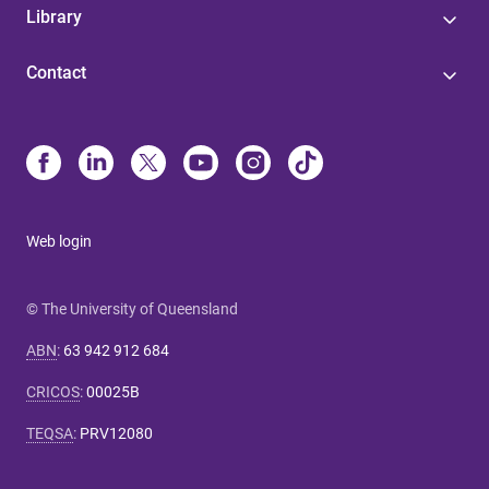
Library
Contact
Web login
© The University of Queensland
ABN
:
63 942 912 684
CRICOS
:
00025B
TEQSA
:
PRV12080