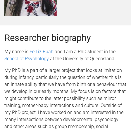
Researcher biography
My name is
Ee Liz Puah
and I am a PhD student in the
School of Psychology
at the University of Queensland.
My PhD is a part of a larger project that looks at imitation
during infancy, particularly the question of whether this is
an innate ability that we have from birth or a behaviour that
we develop in our early months. My focus is on factors that
might contribute to the latter possibility such as mirror
training, mother-baby interactions and culture. Outside of
my PhD project, I have worked on and am interested in the
many intersections between developmental psychology
and other areas such as group membership, social