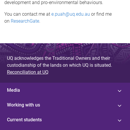
development and pro-environmental behaviours.
You can contact me at
e.puah@uq.edu.au
or find me
on
ResearchGate
.
UQ acknowledges the Traditional Owners and their
custodianship of the lands on which UQ is situated.
Reconciliation at UQ
Media
Working with us
Current students