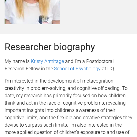
Researcher biography
My name is
Kristy Armitage
and I’m a Postdoctoral
Research Fellow in the
School of Psychology
at UQ.
I’m interested in the development of metacognition,
creativity in problem-solving, and cognitive offloading. To
date, my research has primarily focused on how children
think and act in the face of cognitive problems, revealing
important insights into children’s awareness of their
cognitive limits, and the flexible and creative strategies they
devise to surpass such limits. I’m also interested in the
more applied question of children’s exposure to and use of