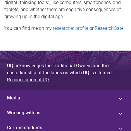
digital “thinking tools”, like computers, smartphones, and
tablets, and whether there are cognitive consequences of
growing up in the digital age.
You can find me on my
researcher profile
or
ResearchGate
.
UQ acknowledges the Traditional Owners and their
custodianship of the lands on which UQ is situated.
Reconciliation at UQ
Media
Working with us
Current students