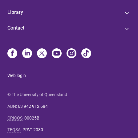
Library
Contact
Web login
© The University of Queensland
ABN
:
63 942 912 684
CRICOS
:
00025B
TEQSA
:
PRV12080