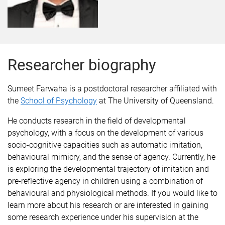
Researcher biography
Sumeet Farwaha is a postdoctoral researcher affiliated with
the
School of Psychology
at The University of Queensland.
He conducts research in the field of developmental
psychology, with a focus on the development of various
socio-cognitive capacities such as automatic imitation,
behavioural mimicry, and the sense of agency. Currently, he
is exploring the developmental trajectory of imitation and
pre-reflective agency in children using a combination of
behavioural and physiological methods. If you would like to
learn more about his research or are interested in gaining
some research experience under his supervision at the