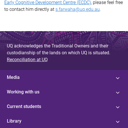
Early Cognitive Development Centre (ECDC)
, please feel free
to contact him directly at
s.farwaha@uq.edu.au
.
UQ acknowledges the Traditional Owners and their
custodianship of the lands on which UQ is situated.
Reconciliation at UQ
Media
Working with us
Current students
Library