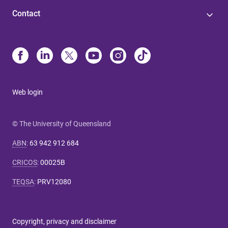
Contact
Web login
© The University of Queensland
ABN
:
63 942 912 684
CRICOS
:
00025B
TEQSA
:
PRV12080
Copyright, privacy and disclaimer